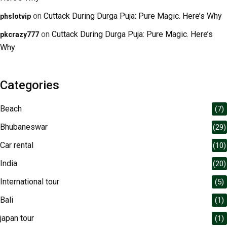
on
Cuttack During Durga Puja: Pure Magic. Here’s Why
phslotvip
on
Cuttack During Durga Puja: Pure Magic. Here’s
pkcrazy777
Why
Categories
Beach
(7)
Bhubaneswar
(29)
Car rental
(10)
India
(20)
International tour
(5)
Bali
(1)
japan tour
(1)