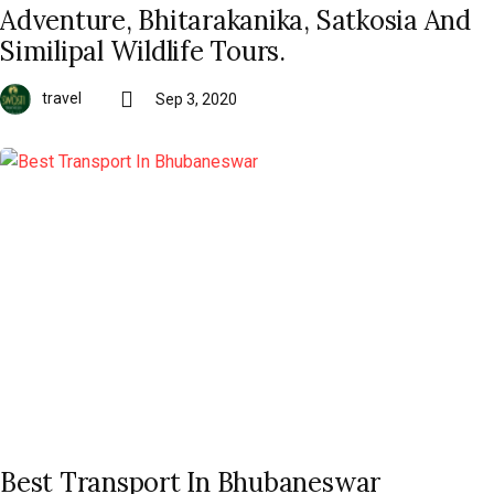
Adventure, Bhitarakanika, Satkosia And
Similipal Wildlife Tours.
travel
Sep 3, 2020
Best Transport In Bhubaneswar