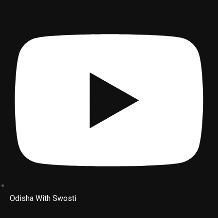
Odisha With Swosti