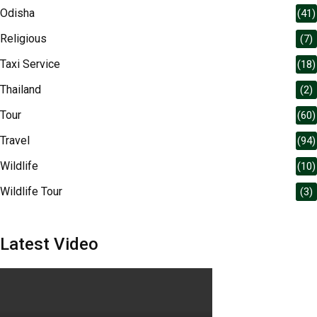
Odisha
(41)
Religious
(7)
Taxi Service
(18)
Thailand
(2)
Tour
(60)
Travel
(94)
Wildlife
(10)
Wildlife Tour
(3)
Latest Video