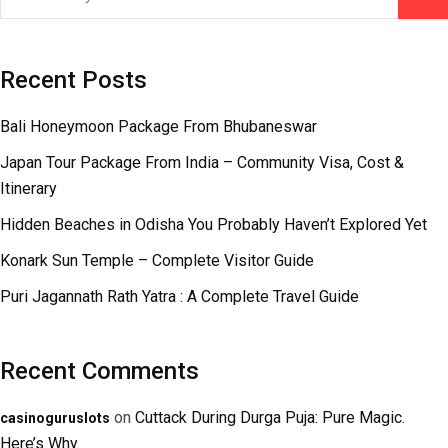
Recent Posts
Bali Honeymoon Package From Bhubaneswar
Japan Tour Package From India – Community Visa, Cost &
Itinerary
Hidden Beaches in Odisha You Probably Haven’t Explored Yet
Konark Sun Temple – Complete Visitor Guide
Puri Jagannath Rath Yatra : A Complete Travel Guide
Recent Comments
on
Cuttack During Durga Puja: Pure Magic.
casinoguruslots
Here’s Why