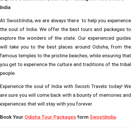
India
At SwostiIndia, we are always there to help you experience
the soul of India. We offer the best tours and packages to
explore the wonders of the state. Our experienced guides
will take you to the best places around Odisha, from the
famous temples to the pristine beaches, while ensuring that
you get to experience the culture and traditions of the tribal
people.
Experience the soul of India with Swosti Travels today! We
are sure you will come back with a bounty of memories and
experiences that will stay with you forever.
Book Your
Odisha Tour Packages
form
SwostiIndia
.