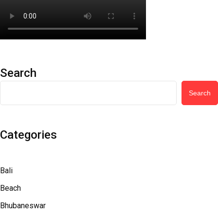
Search
Search
Categories
Bali
Beach
Bhubaneswar