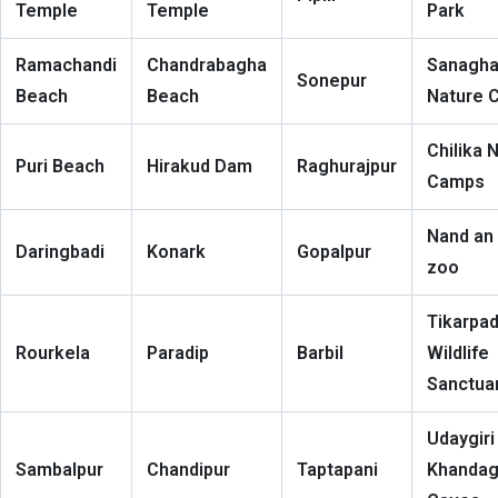
Temple
Temple
Park
Ramachandi
Chandrabagha
Sanagha
Sonepur
Beach
Beach
Nature 
Chilika 
Puri Beach
Hirakud Dam
Raghurajpur
Camps
Nand an
Daringbadi
Konark
Gopalpur
zoo
Tikarpa
Rourkela
Paradip
Barbil
Wildlife
Sanctua
Udaygiri
Sambalpur
Chandipur
Taptapani
Khandagi