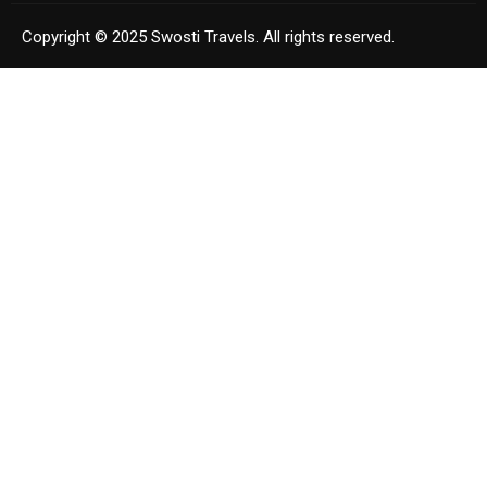
Copyright © 2025 Swosti Travels. All rights reserved.