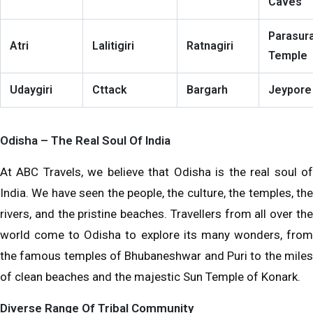
Caves
Parasur
Atri
Lalitigiri
Ratnagiri
Temple
Udaygiri
Cttack
Bargarh
Jeypore
Odisha – The Real Soul Of India
At ABC Travels, we believe that Odisha is the real soul of
India. We have seen the people, the culture, the temples, the
rivers, and the pristine beaches. Travellers from all over the
world come to Odisha to explore its many wonders, from
the famous temples of Bhubaneshwar and Puri to the miles
of clean beaches and the majestic Sun Temple of Konark.
Diverse Range Of Tribal Community