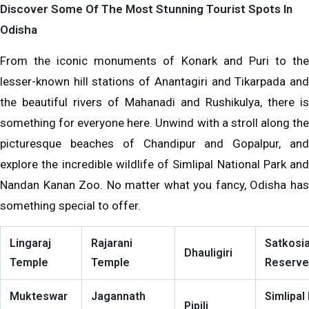
Discover Some Of The Most Stunning Tourist Spots In
Odisha
From the iconic monuments of Konark and Puri to the
lesser-known hill stations of Anantagiri and Tikarpada and
the beautiful rivers of Mahanadi and Rushikulya, there is
something for everyone here. Unwind with a stroll along the
picturesque beaches of Chandipur and Gopalpur, and
explore the incredible wildlife of Simlipal National Park and
Nandan Kanan Zoo. No matter what you fancy, Odisha has
something special to offer.
Lingaraj
Rajarani
Satkosia
Dhauligiri
Temple
Temple
Reserve
Mukteswar
Jagannath
Simlipal
Pipili