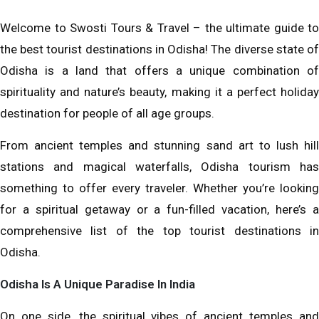
Welcome to Swosti Tours & Travel – the ultimate guide to
the best tourist destinations in Odisha! The diverse state of
Odisha is a land that offers a unique combination of
spirituality and nature’s beauty, making it a perfect holiday
destination for people of all age groups.
From ancient temples and stunning sand art to lush hill
stations and magical waterfalls, Odisha tourism has
something to offer every traveler. Whether you’re looking
for a spiritual getaway or a fun-filled vacation, here’s a
comprehensive list of the top tourist destinations in
Odisha.
Odisha Is A Unique Paradise In India
On one side, the spiritual vibes of ancient temples and