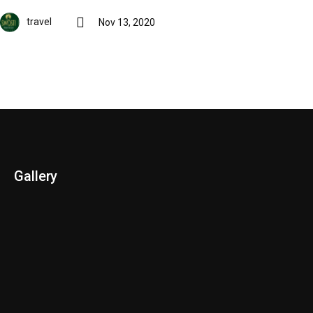
travel
Nov 13, 2020
Gallery