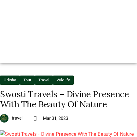
Home
About
Transport
Holidays
Our
Us
Service
Odisha
Tour
Travel
Wildlife
Swosti Travels – Divine Presence
With The Beauty Of Nature
travel
Mar 31, 2023