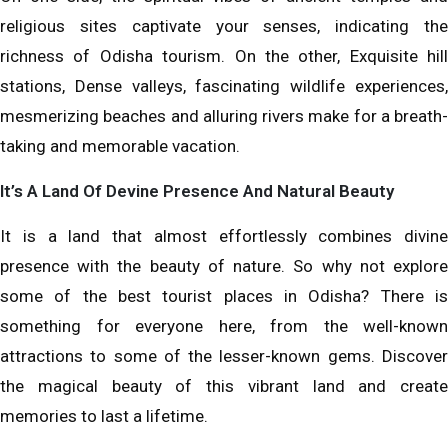
religious sites captivate your senses, indicating the
richness of Odisha tourism. On the other, Exquisite hill
stations, Dense valleys, fascinating wildlife experiences,
mesmerizing beaches and alluring rivers make for a breath-
taking and memorable vacation.
It’s A Land Of Devine Presence And Natural Beauty
It is a land that almost effortlessly combines divine
presence with the beauty of nature. So why not explore
some of the best tourist places in Odisha? There is
something for everyone here, from the well-known
attractions to some of the lesser-known gems. Discover
the magical beauty of this vibrant land and create
memories to last a lifetime.