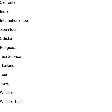
Car rental
India
International tour
japan tour
Odisha
Religious
Taxi Service
Thailand
Tour
Travel
Wildlife
Wildlife Tour