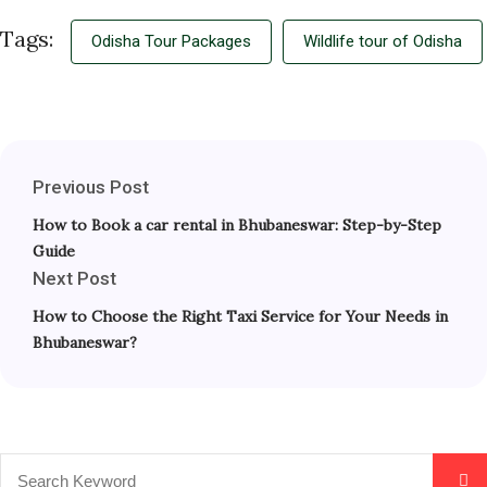
Tags:
Odisha Tour Packages
Wildlife tour of Odisha
Previous Post
How to Book a car rental in Bhubaneswar: Step-by-Step
Guide
Next Post
How to Choose the Right Taxi Service for Your Needs in
Bhubaneswar?