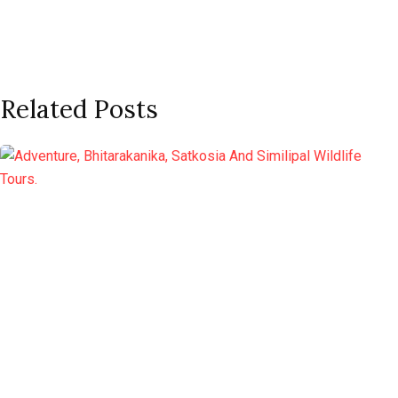
Related Posts