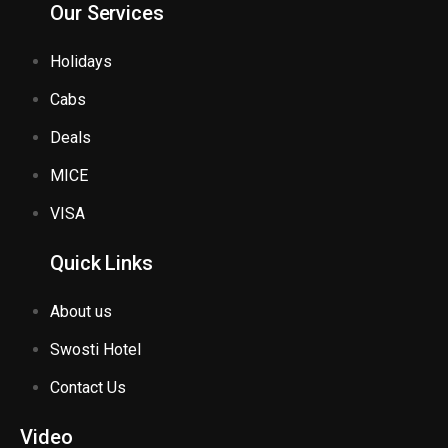
Our Services
Holidays
Cabs
Deals
MICE
VISA
Quick Links
About us
Swosti Hotel
Contact Us
Video