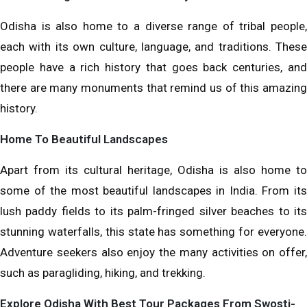
Odisha is also home to a diverse range of tribal people,
each with its own culture, language, and traditions. These
people have a rich history that goes back centuries, and
there are many monuments that remind us of this amazing
history.
Home To Beautiful Landscapes
Apart from its cultural heritage, Odisha is also home to
some of the most beautiful landscapes in India. From its
lush paddy fields to its palm-fringed silver beaches to its
stunning waterfalls, this state has something for everyone.
Adventure seekers also enjoy the many activities on offer,
such as paragliding, hiking, and trekking.
Explore Odisha With Best Tour Packages From Swosti-