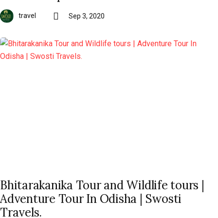
travel
Sep 3, 2020
Bhitarakanika Tour and Wildlife tours |
Adventure Tour In Odisha | Swosti
Travels.