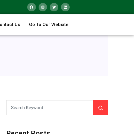
ontact Us
Go To Our Website
Recent Posts