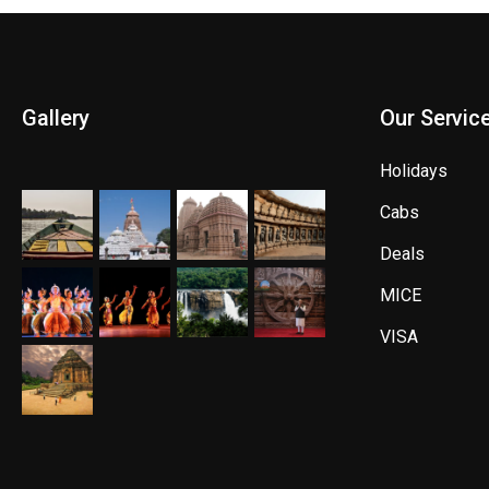
Gallery
Our Servic
Holidays
Cabs
Deals
MICE
VISA