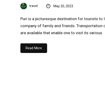
travel
May 20, 2023
Puri is a picturesque destination for tourists to 
company of family and friends. Transportation 
are available that enable one to visit its various
Read More