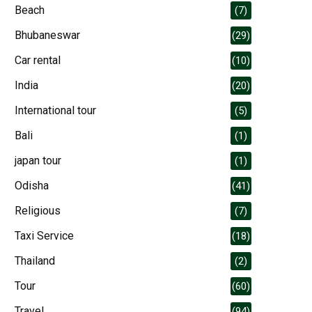
Beach
(7)
Bhubaneswar
(29)
Car rental
(10)
India
(20)
International tour
(5)
Bali
(1)
japan tour
(1)
Odisha
(41)
Religious
(7)
Taxi Service
(18)
Thailand
(2)
Tour
(60)
Travel
(94)