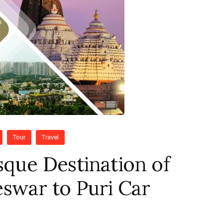
Tour
Travel
sque Destination of
swar to Puri Car