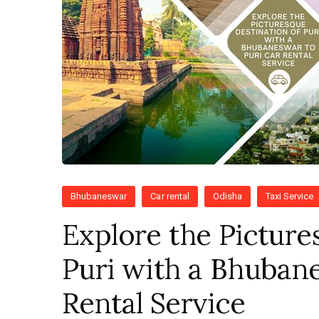
Bhubaneswar
Car rental
Odisha
Taxi Service
Explore the Picture
Puri with a Bhubane
Rental Service