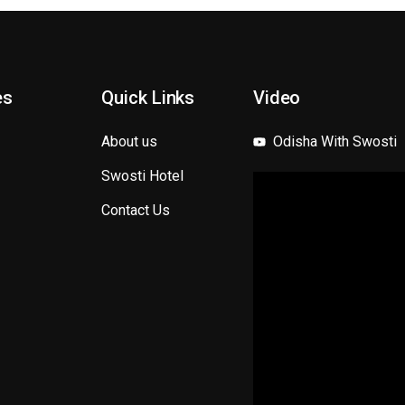
es
Quick Links
Video
About us
Odisha With Swosti
Swosti Hotel
Contact Us