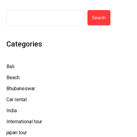
Search
Categories
Bali
Beach
Bhubaneswar
Car rental
India
International tour
japan tour