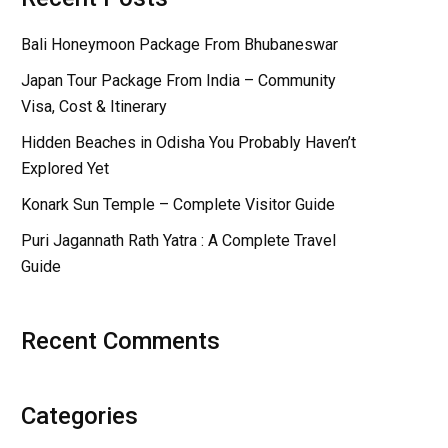
Bali Honeymoon Package From Bhubaneswar
Japan Tour Package From India – Community
Visa, Cost & Itinerary
Hidden Beaches in Odisha You Probably Haven’t
Explored Yet
Konark Sun Temple – Complete Visitor Guide
Puri Jagannath Rath Yatra : A Complete Travel
Guide
Recent Comments
Categories