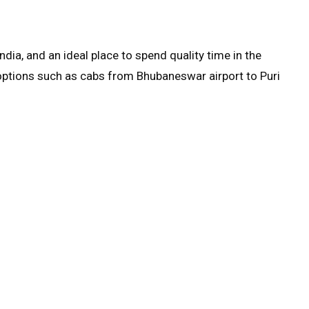
India, and an ideal place to spend quality time in the
options such as cabs from Bhubaneswar airport to Puri