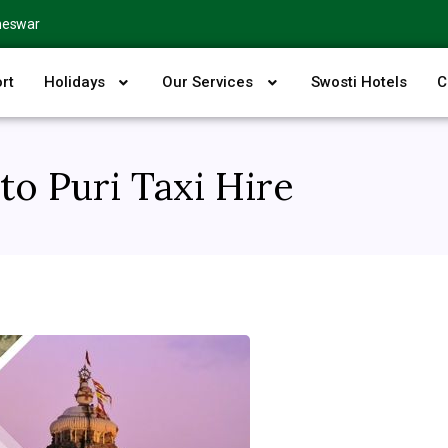
neswar
rt
Holidays
Our Services
Swosti Hotels
C
o Puri Taxi Hire