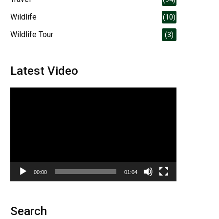
Wildlife
(10)
Wildlife Tour
(3)
Latest Video
Video
Player
00:00
01:04
Search