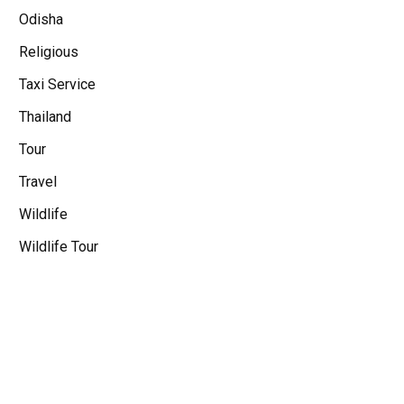
Odisha
Religious
Taxi Service
Thailand
Tour
Travel
Wildlife
Wildlife Tour