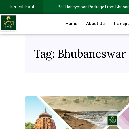
Recent Post
Bali Honeymoon Package From Bhuba
Home
About Us
Transpo
Tag:
Bhubaneswar t