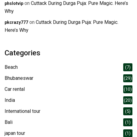
on
Cuttack During Durga Puja: Pure Magic. Here’s
phslotvip
Why
on
Cuttack During Durga Puja: Pure Magic.
pkcrazy777
Here’s Why
Categories
Beach
(7)
Bhubaneswar
(29)
Car rental
(10)
India
(20)
International tour
(5)
Bali
(1)
japan tour
(1)