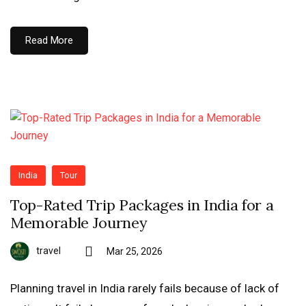
Read More
India
Tour
Top-Rated Trip Packages in India for a
Memorable Journey
travel
Mar 25, 2026
Planning travel in India rarely fails because of lack of