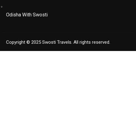
Odisha With Swosti
Copyright © 2025 Swosti Travels. All rights reserved.