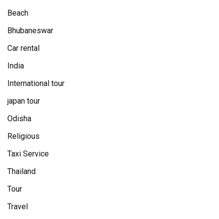
Beach
Bhubaneswar
Car rental
India
International tour
japan tour
Odisha
Religious
Taxi Service
Thailand
Tour
Travel