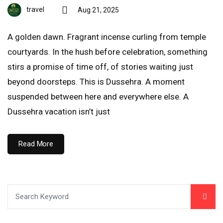
travel
Aug 21, 2025
A golden dawn. Fragrant incense curling from temple
courtyards. In the hush before celebration, something
stirs a promise of time off, of stories waiting just
beyond doorsteps. This is Dussehra. A moment
suspended between here and everywhere else. A
Dussehra vacation isn’t just
Read More