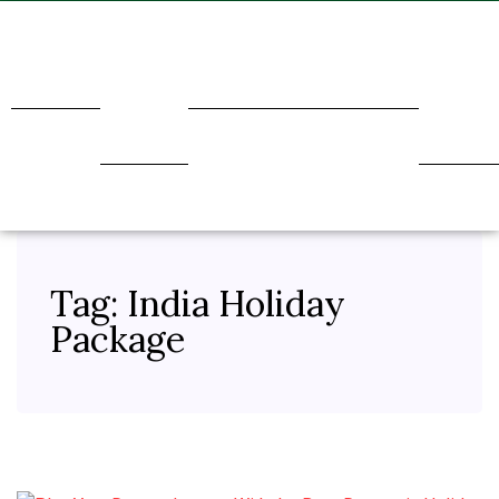
Home
About
Transport
Holidays
Our
Us
Service
Tag:
India Holiday
Package