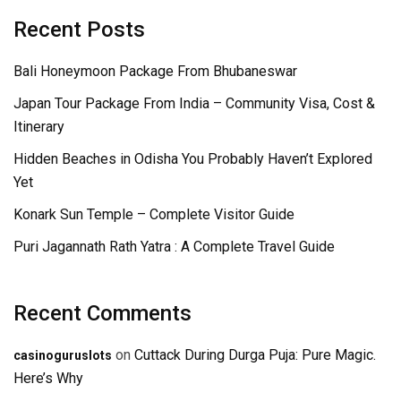
Recent Posts
Bali Honeymoon Package From Bhubaneswar
Japan Tour Package From India – Community Visa, Cost &
Itinerary
Hidden Beaches in Odisha You Probably Haven’t Explored
Yet
Konark Sun Temple – Complete Visitor Guide
Puri Jagannath Rath Yatra : A Complete Travel Guide
Recent Comments
on
Cuttack During Durga Puja: Pure Magic.
casinoguruslots
Here’s Why