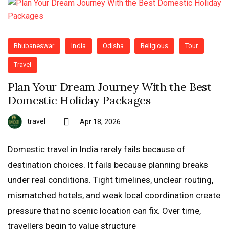
Bhubaneswar
India
Odisha
Religious
Tour
Travel
Plan Your Dream Journey With the Best
Domestic Holiday Packages
travel
Apr 18, 2026
Domestic travel in India rarely fails because of
destination choices. It fails because planning breaks
under real conditions. Tight timelines, unclear routing,
mismatched hotels, and weak local coordination create
pressure that no scenic location can fix. Over time,
travellers begin to value structure