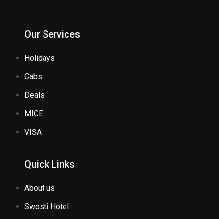
Our Services
Holidays
Cabs
Deals
MICE
VISA
Quick Links
About us
Swosti Hotel