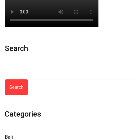
Search
Search
Categories
Bali