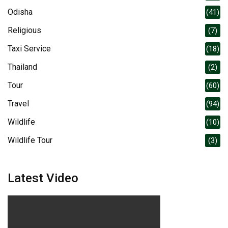
Odisha
(41)
Religious
(7)
Taxi Service
(18)
Thailand
(2)
Tour
(60)
Travel
(94)
Wildlife
(10)
Wildlife Tour
(3)
Latest Video