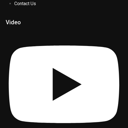
Contact Us
Video