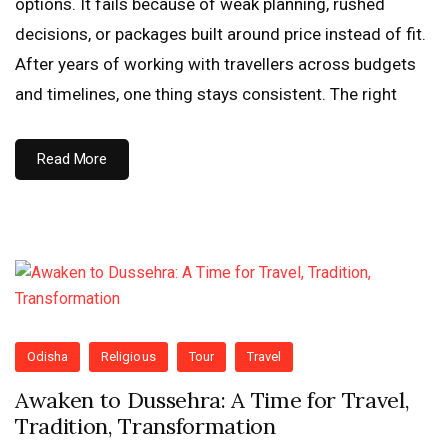
options. It fails because of weak planning, rushed
decisions, or packages built around price instead of fit.
After years of working with travellers across budgets
and timelines, one thing stays consistent. The right
Read More
Odisha
Religious
Tour
Travel
Awaken to Dussehra: A Time for Travel,
Tradition, Transformation