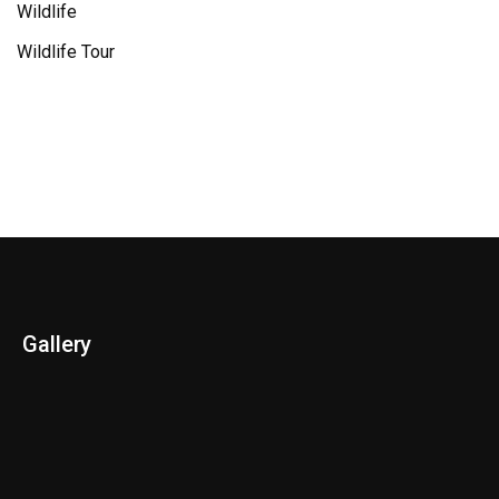
Wildlife
Wildlife Tour
Gallery