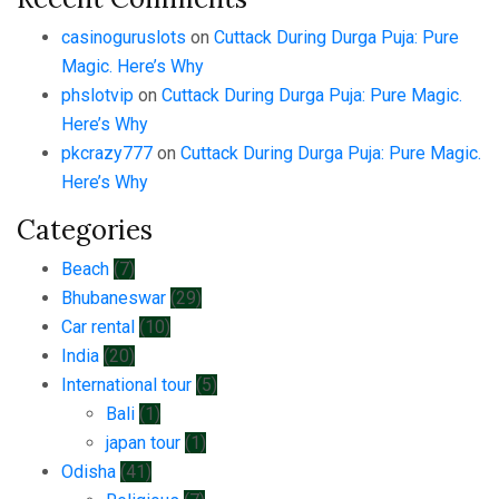
casinoguruslots
on
Cuttack During Durga Puja: Pure
Magic. Here’s Why
phslotvip
on
Cuttack During Durga Puja: Pure Magic.
Here’s Why
pkcrazy777
on
Cuttack During Durga Puja: Pure Magic.
Here’s Why
Categories
Beach
(7)
Bhubaneswar
(29)
Car rental
(10)
India
(20)
International tour
(5)
Bali
(1)
japan tour
(1)
Odisha
(41)