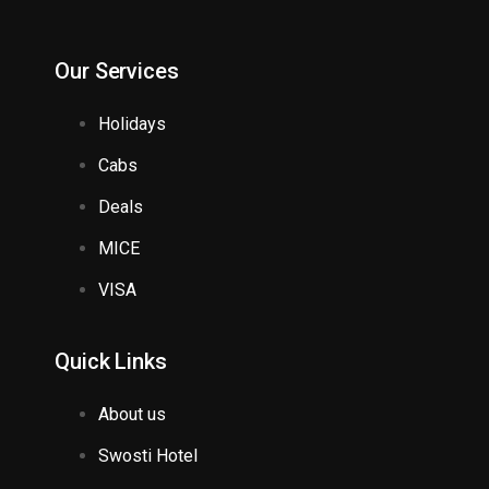
Our Services
Holidays
Cabs
Deals
MICE
VISA
Quick Links
About us
Swosti Hotel