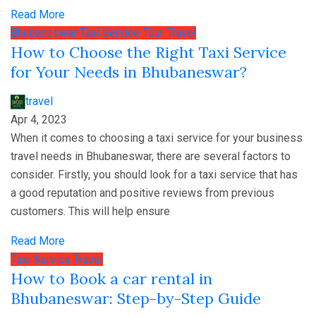
Read More
Bhubaneswar
Taxi Service
Tour
Travel
How to Choose the Right Taxi Service
for Your Needs in Bhubaneswar?
travel
Apr 4, 2023
When it comes to choosing a taxi service for your business
travel needs in Bhubaneswar, there are several factors to
consider. Firstly, you should look for a taxi service that has
a good reputation and positive reviews from previous
customers. This will help ensure
Read More
Taxi Service
Travel
How to Book a car rental in
Bhubaneswar: Step-by-Step Guide