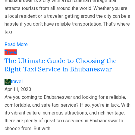
Bhubaneswar is a city with a rich cultural heritage that
attracts tourists from all around the world. Whether you are
a local resident or a traveler, getting around the city can be a
hassle if you don’t have reliable transportation. That’s where
taxi
Read More
Travel
The Ultimate Guide to Choosing the
Right Taxi Service in Bhubaneswar
travel
Apr 11, 2023
Are you coming to Bhubaneswar and looking for a reliable,
comfortable, and safe taxi service? If so, you’re in luck. With
its vibrant culture, numerous attractions, and rich heritage,
there are plenty of great taxi services in Bhubaneswar to
choose from. But with