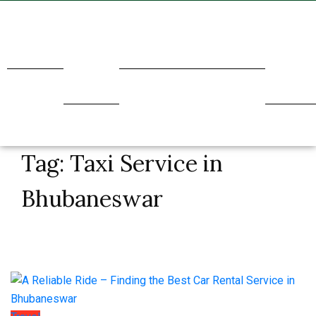
Home
About
Transport
Holidays
Our
Us
Service
Tag:
Taxi Service in
Bhubaneswar