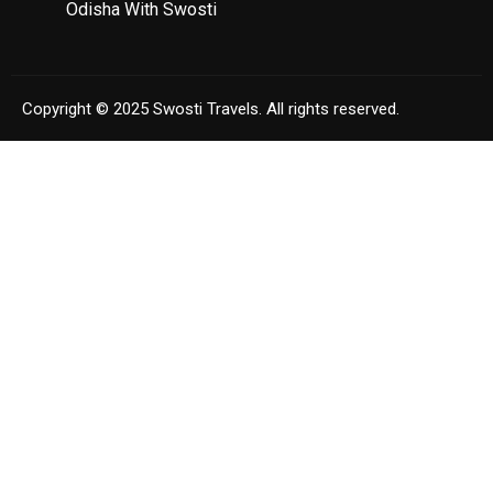
Odisha With Swosti
Copyright © 2025 Swosti Travels. All rights reserved.