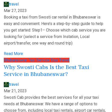
travel
Mar 27, 2023
Booking a taxi from Swosti car rental in Bhubaneswar is
easy and convenient. Here’s a step-by-step guide to help
you get started: Step1– Choose which cab service you are
looking for (select a service from Instation, Local
airport/transfer, one way and round trip)
Read More
Bhubaneswar
Taxi Service
Tour
Travel
Why Swosti Cabs Is the Best Taxi
Service in Bhubaneswar?
travel
Mar 21, 2023
Swosti Cab provides the best services for all your taxi
needs at Bhubaneswar. We have a range of options to
choose from, including local taxi rentals, airport car rentals,