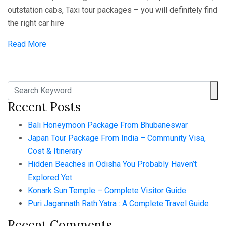
outstation cabs, Taxi tour packages – you will definitely find
the right car hire
Read More
Recent Posts
Bali Honeymoon Package From Bhubaneswar
Japan Tour Package From India – Community Visa,
Cost & Itinerary
Hidden Beaches in Odisha You Probably Haven’t
Explored Yet
Konark Sun Temple – Complete Visitor Guide
Puri Jagannath Rath Yatra : A Complete Travel Guide
Recent Comments