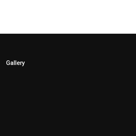
Gallery