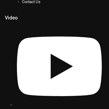
Contact Us
Video