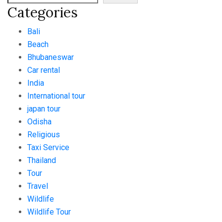
Categories
Bali
Beach
Bhubaneswar
Car rental
India
International tour
japan tour
Odisha
Religious
Taxi Service
Thailand
Tour
Travel
Wildlife
Wildlife Tour