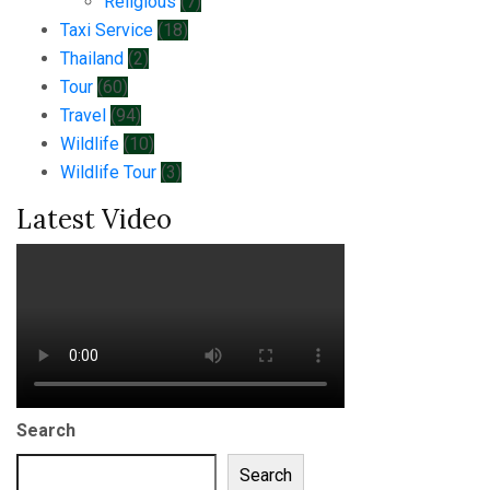
Religious
(7)
Taxi Service
(18)
Thailand
(2)
Tour
(60)
Travel
(94)
Wildlife
(10)
Wildlife Tour
(3)
Latest Video
Search
Search