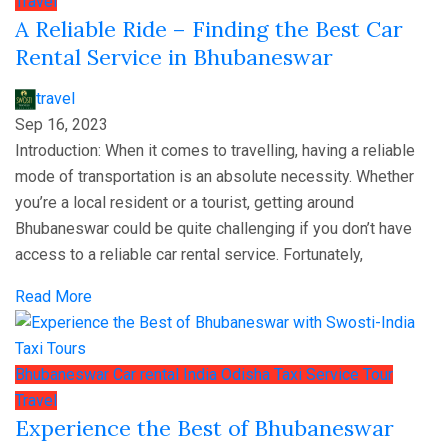
Travel
A Reliable Ride – Finding the Best Car
Rental Service in Bhubaneswar
travel
Sep 16, 2023
Introduction: When it comes to travelling, having a reliable
mode of transportation is an absolute necessity. Whether
you’re a local resident or a tourist, getting around
Bhubaneswar could be quite challenging if you don’t have
access to a reliable car rental service. Fortunately,
Read More
Bhubaneswar
Car rental
India
Odisha
Taxi Service
Tour
Travel
Experience the Best of Bhubaneswar