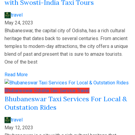
with Swosti-India Taxi Tours
travel
May 24, 2023
Bhubaneswar, the capital city of Odisha, has a rich cultural
heritage that dates back to several centuries. From ancient
temples to modern-day attractions, the city offers a unique
blend of past and present that is sure to amaze tourists.
One of the best
Read More
Bhubaneswar
Odisha
Taxi Service
Travel
Bhubaneswar Taxi Services For Local &
Outstation Rides
travel
May 12, 2023