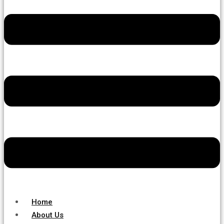
Home
About Us