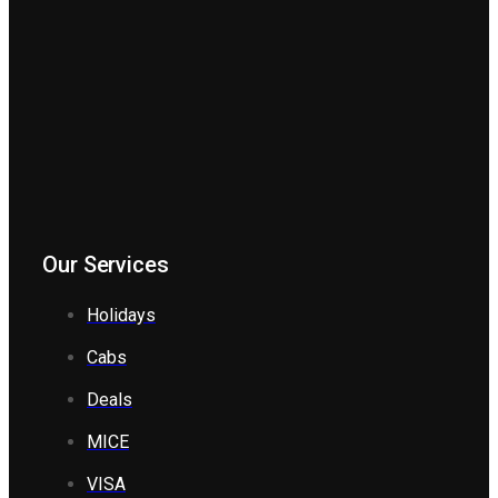
Our Services
Holidays
Cabs
Deals
MICE
VISA