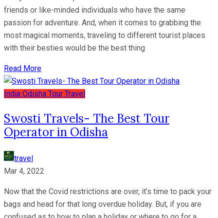
friends or like-minded individuals who have the same
passion for adventure. And, when it comes to grabbing the
most magical moments, traveling to different tourist places
with their besties would be the best thing
Read More
India
Odisha
Tour
Travel
Swosti Travels- The Best Tour
Operator in Odisha
travel
Mar 4, 2022
Now that the Covid restrictions are over, it’s time to pack your
bags and head for that long overdue holiday. But, if you are
confused as to how to plan a holiday or where to go for a