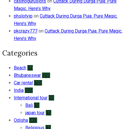
casinoguruslots
on
Cuttack During Durga Puja: Pure
Magic. Here’s Why
phslotvip
on
Cuttack During Durga Puja: Pure Magic.
Here’s Why
pkcrazy777
on
Cuttack During Durga Puja: Pure Magic.
Here’s Why
Categories
Beach
(7)
Bhubaneswar
(29)
Car rental
(10)
India
(20)
International tour
(5)
Bali
(1)
japan tour
(1)
Odisha
(41)
Religious
(7)