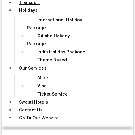
Transport
Holidays
International Holiday
Package
Odisha Holiday
Package
India Holiday Package
Theme Based
Our Services
Mice
Visa
Ticket Service
Swosti Hotels
Contact Us
Go To Our Website