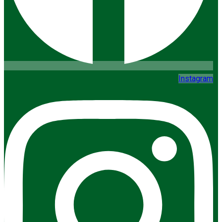
Instagram