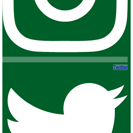
Twitter