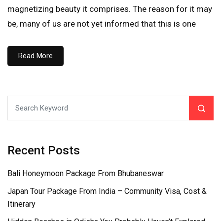
magnetizing beauty it comprises. The reason for it may
be, many of us are not yet informed that this is one
Read More
Recent Posts
Bali Honeymoon Package From Bhubaneswar
Japan Tour Package From India – Community Visa, Cost &
Itinerary