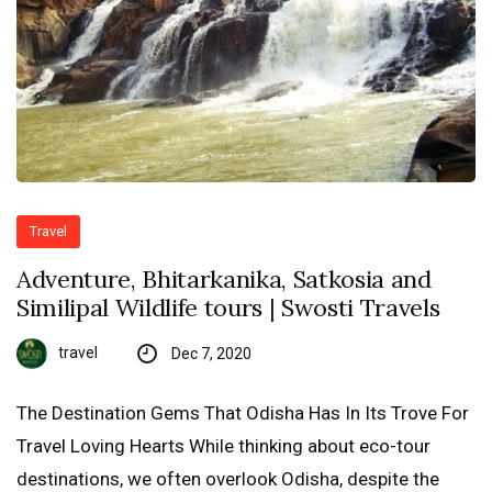
Travel
Adventure, Bhitarkanika, Satkosia and
Similipal Wildlife tours | Swosti Travels
travel
Dec 7, 2020
The Destination Gems That Odisha Has In Its Trove For
Travel Loving Hearts While thinking about eco-tour
destinations, we often overlook Odisha, despite the