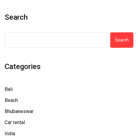
Search
Search
Categories
Bali
Beach
Bhubaneswar
Car rental
India