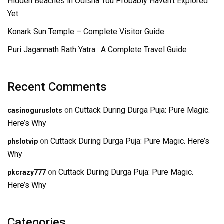
Hidden Beaches in Odisha You Probably Haven’t Explored
Yet
Konark Sun Temple – Complete Visitor Guide
Puri Jagannath Rath Yatra : A Complete Travel Guide
Recent Comments
on
Cuttack During Durga Puja: Pure Magic.
casinoguruslots
Here’s Why
on
Cuttack During Durga Puja: Pure Magic. Here’s
phslotvip
Why
on
Cuttack During Durga Puja: Pure Magic.
pkcrazy777
Here’s Why
Categories