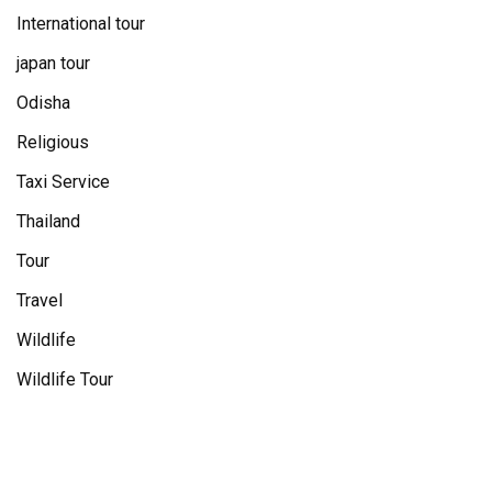
International tour
japan tour
Odisha
Religious
Taxi Service
Thailand
Tour
Travel
Wildlife
Wildlife Tour