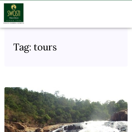
Tag:
tours