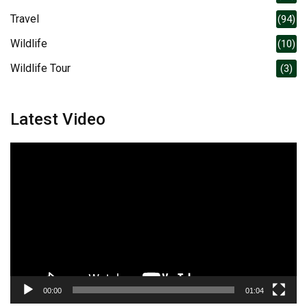
Travel
(94)
Wildlife
(10)
Wildlife Tour
(3)
Latest Video
Video
Player
00:00
01:04