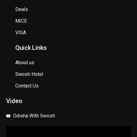
Deals
MICE
VISA
Quick Links
About us
Swosti Hotel
Contact Us
Video
Odisha With Swosti