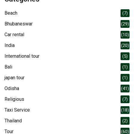
Beach
(7)
Bhubaneswar
(29)
Car rental
(10)
India
(20)
International tour
(5)
Bali
(1)
japan tour
(1)
Odisha
(41)
Religious
(7)
Taxi Service
(18)
Thailand
(2)
Tour
(60)