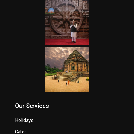
Our Services
Holidays
Cabs