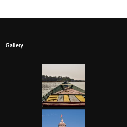
Gallery