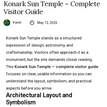
Konark Sun Temple – Complete
Visitor Guide
travel
May 13, 2026
Konark Sun Temple stands as a structured
expression of design, astronomy, and
craftsmanship. Visitors often approach it as a
monument, but the site demands closer reading.
This
Konark Sun Temple — complete visitor guide
focuses on clear, usable information so you can
understand the layout, symbolism, and practical
aspects before you arrive.
Architectural Layout and
Symbolism