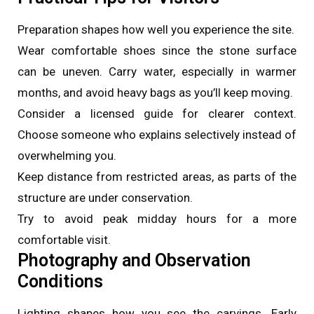
Preparation shapes how well you experience the site.
Wear comfortable shoes since the stone surface
can be uneven. Carry water, especially in warmer
months, and avoid heavy bags as you’ll keep moving.
Consider a licensed guide for clearer context.
Choose someone who explains selectively instead of
overwhelming you.
Keep distance from restricted areas, as parts of the
structure are under conservation.
Try to avoid peak midday hours for a more
comfortable visit.
Photography and Observation
Conditions
Lighting shapes how you see the carvings. Early