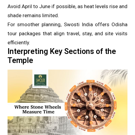
Avoid April to June if possible, as heat levels rise and
shade remains limited.
For smoother planning, Swosti India offers Odisha
tour packages that align travel, stay, and site visits
efficiently.
Interpreting Key Sections of the
Temple