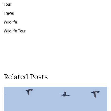
Tour
Travel
Wildlife
Wildlife Tour
Related Posts