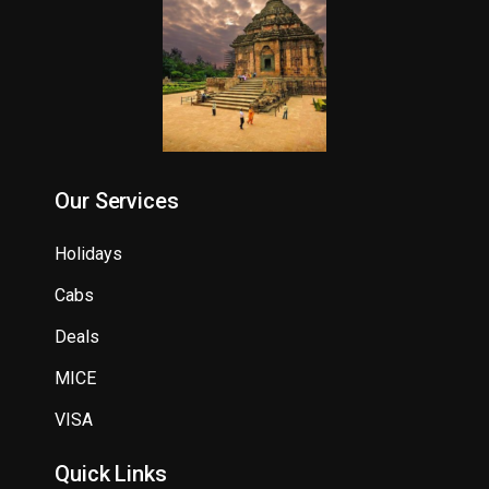
Our Services
Holidays
Cabs
Deals
MICE
VISA
Quick Links