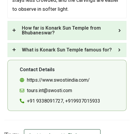
to observe in softer light.
How far is Konark Sun Temple from
Bhubaneswar?
What is Konark Sun Temple famous for?
Contact Details
https://www.swostiindia.com/
tours.int@swosti.com
+91 9338091727, +919937015933