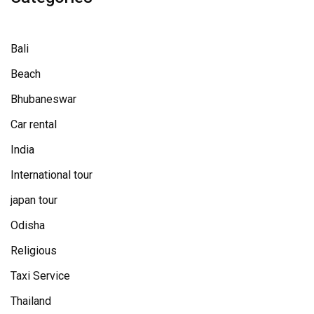
Bali
Beach
Bhubaneswar
Car rental
India
International tour
japan tour
Odisha
Religious
Taxi Service
Thailand