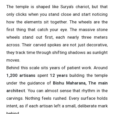
The temple is shaped like Surya’s chariot, but that
only clicks when you stand close and start noticing
how the elements sit together. The wheels are the
first thing that catch your eye. The massive stone
wheels stand out first, each nearly three meters
across. Their carved spokes are not just decorative,
they track time through shifting shadows as sunlight
moves.
Behind this scale sits years of patient work. Around
1,200 artisans
spent
12 years
building the temple
under the guidance of
Bishu Maharana, The main
architect
. You can almost sense that rhythm in the
carvings. Nothing feels rushed. Every surface holds
intent, as if each artisan left a small, deliberate mark
behind.