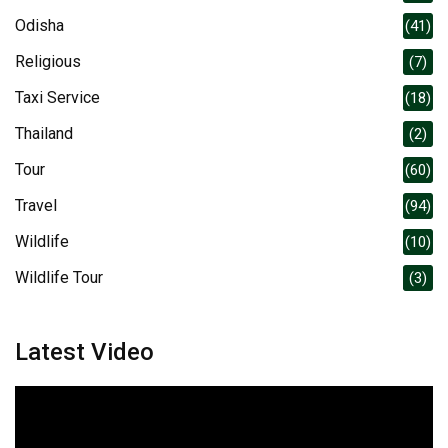
Odisha
(41)
Religious
(7)
Taxi Service
(18)
Thailand
(2)
Tour
(60)
Travel
(94)
Wildlife
(10)
Wildlife Tour
(3)
Latest Video
Video
Player