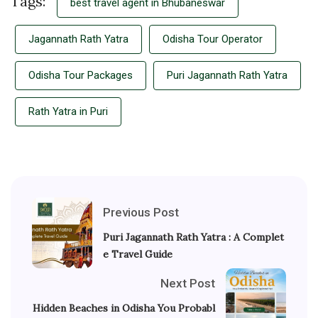
Tags:
best travel agent in Bhubaneswar
Jagannath Rath Yatra
Odisha Tour Operator
Odisha Tour Packages
Puri Jagannath Rath Yatra
Rath Yatra in Puri
Previous Post
Puri Jagannath Rath Yatra : A Complet
e Travel Guide
Next Post
Hidden Beaches in Odisha You Probabl