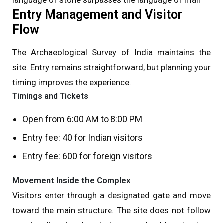
Entry Management and Visitor
Flow
The Archaeological Survey of India maintains the
site. Entry remains straightforward, but planning your
timing improves the experience.
Timings and Tickets
Open from 6:00 AM to 8:00 PM
Entry fee: ₹40 for Indian visitors
Entry fee: ₹600 for foreign visitors
Movement Inside the Complex
Visitors enter through a designated gate and move
toward the main structure. The site does not follow