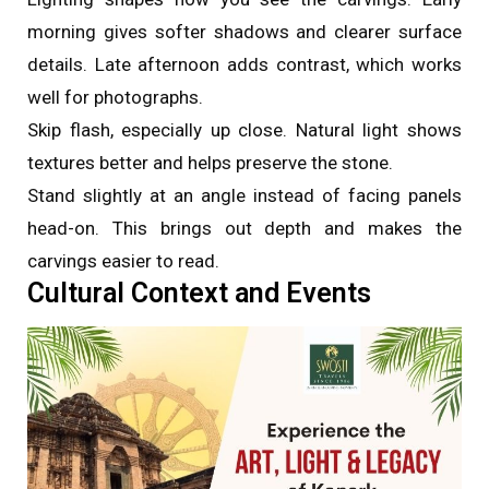
morning gives softer shadows and clearer surface
details. Late afternoon adds contrast, which works
well for photographs.
Skip flash, especially up close. Natural light shows
textures better and helps preserve the stone.
Stand slightly at an angle instead of facing panels
head-on. This brings out depth and makes the
carvings easier to read.
Cultural Context and Events