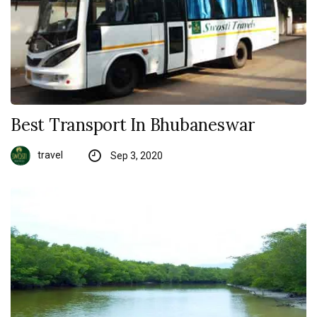
Best Transport In Bhubaneswar
travel
Sep 3, 2020