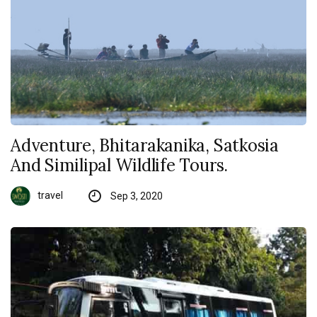
Adventure, Bhitarakanika, Satkosia
And Similipal Wildlife Tours.
travel
Sep 3, 2020