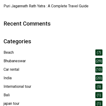
Puri Jagannath Rath Yatra : A Complete Travel Guide
Recent Comments
Categories
Beach
(7)
Bhubaneswar
(29)
Car rental
(10)
India
(20)
International tour
(5)
Bali
(1)
japan tour
(1)