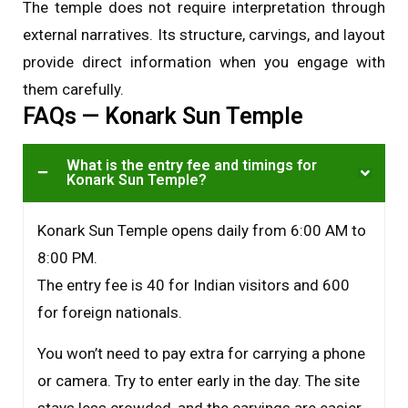
The temple does not require interpretation through
external narratives. Its structure, carvings, and layout
provide direct information when you engage with
them carefully.
FAQs — Konark Sun Temple
What is the entry fee and timings for
Konark Sun Temple?
Konark Sun Temple opens daily from 6:00 AM to
8:00 PM.
The entry fee is ₹40 for Indian visitors and ₹600
for foreign nationals.
You won’t need to pay extra for carrying a phone
or camera. Try to enter early in the day. The site
stays less crowded, and the carvings are easier