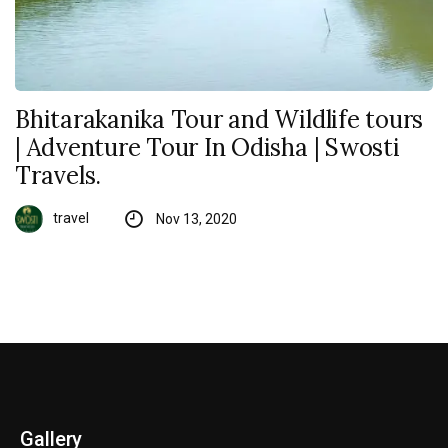
Bhitarakanika Tour and Wildlife tours
| Adventure Tour In Odisha | Swosti
Travels.
travel
Nov 13, 2020
Gallery