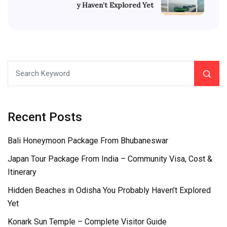
y Haven’t Explored Yet
Recent Posts
Bali Honeymoon Package From Bhubaneswar
Japan Tour Package From India – Community Visa, Cost &
Itinerary
Hidden Beaches in Odisha You Probably Haven’t Explored
Yet
Konark Sun Temple – Complete Visitor Guide