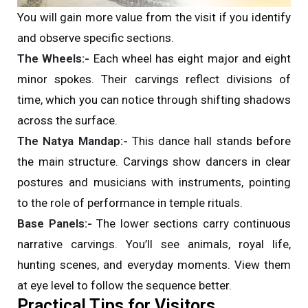
You will gain more value from the visit if you identify
and observe specific sections.
The Wheels:-
Each wheel has eight major and eight
minor spokes. Their carvings reflect divisions of
time, which you can notice through shifting shadows
across the surface.
The Natya Mandap:-
This dance hall stands before
the main structure. Carvings show dancers in clear
postures and musicians with instruments, pointing
to the role of performance in temple rituals.
Base Panels:-
The lower sections carry continuous
narrative carvings. You’ll see animals, royal life,
hunting scenes, and everyday moments. View them
at eye level to follow the sequence better.
Practical Tips for Visitors