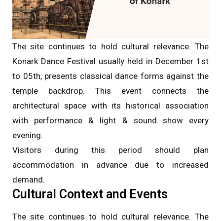
The site continues to hold cultural relevance. The
Konark Dance Festival usually held in December 1st
to 05th, presents classical dance forms against the
temple backdrop. This event connects the
architectural space with its historical association
with performance & light & sound show every
evening.
Visitors during this period should plan
accommodation in advance due to increased
demand.
Cultural Context and Events
The site continues to hold cultural relevance. The