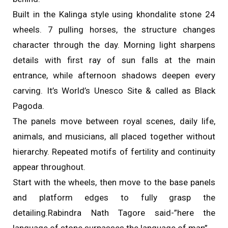
Built in the Kalinga style using khondalite stone 24
wheels. 7 pulling horses, the structure changes
character through the day. Morning light sharpens
details with first ray of sun falls at the main
entrance, while afternoon shadows deepen every
carving. It’s World’s Unesco Site & called as Black
Pagoda.
The panels move between royal scenes, daily life,
animals, and musicians, all placed together without
hierarchy. Repeated motifs of fertility and continuity
appear throughout.
Start with the wheels, then move to the base panels
and platform edges to fully grasp the
detailing.Rabindra Nath Tagore said-”here the
language of stone surpasses the language of man”