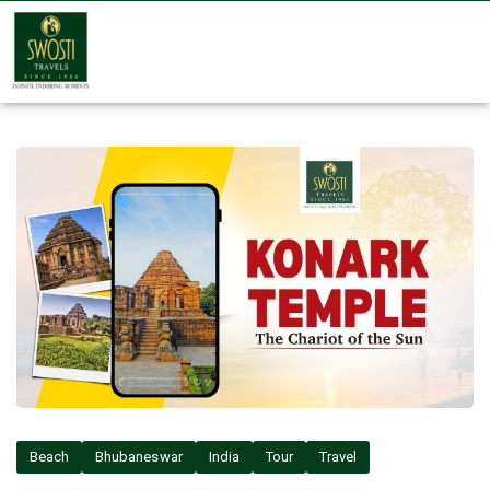
Beach
Bhubaneswar
India
Tour
Travel