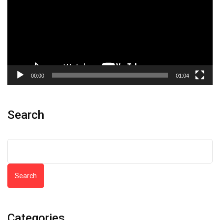
00:00
01:04
Search
Search
Categories