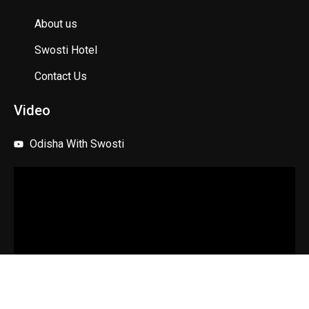
About us
Swosti Hotel
Contact Us
Video
Odisha With Swosti
Copyright © 2025 Swosti Travels. All rights reserved.