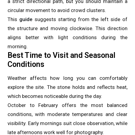
a strict directional path, but you should maintain a
circular movement to avoid crowd clusters.
This
guide
suggests starting from the left side of
the structure and moving clockwise. This direction
aligns better with light conditions during the
morning.
Best Time to Visit and Seasonal
Conditions
Weather affects how long you can comfortably
explore the site. The stone holds and reflects heat,
which becomes noticeable during the day.
October to February offers the most balanced
conditions, with moderate temperatures and clear
visibility. Early mornings suit close observation, while
late afternoons work well for photography.