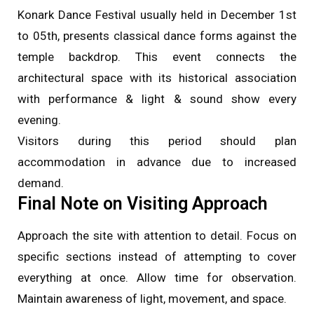
Konark Dance Festival usually held in December 1st
to 05th, presents classical dance forms against the
temple backdrop. This event connects the
architectural space with its historical association
with performance & light & sound show every
evening.
Visitors during this period should plan
accommodation in advance due to increased
demand.
Final Note on Visiting Approach
Approach the site with attention to detail. Focus on
specific sections instead of attempting to cover
everything at once. Allow time for observation.
Maintain awareness of light, movement, and space.