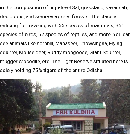
in the composition of high-level Sal, grassland, savannah,
deciduous, and semi-evergreen forests. The place is
enticing for traveling with 55 species of mammals, 361
species of birds, 62 species of reptiles, and more. You can
see animals like hornbill, Mahaseer, Chowsingha, Flying
squirrel, Mouse deer, Ruddy mongoose, Giant Squirrel,
mugger crocodile, etc. The Tiger Reserve situated here is
solely holding 75% tigers of the entire Odisha.