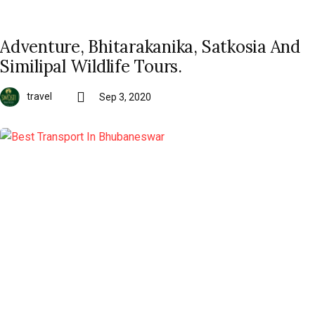
Adventure, Bhitarakanika, Satkosia And
Similipal Wildlife Tours.
travel
Sep 3, 2020