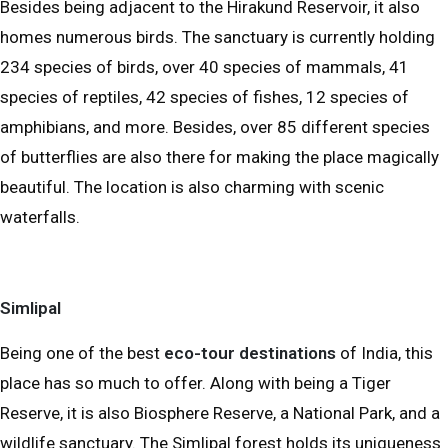
Besides being adjacent to the Hirakund Reservoir, it also
homes numerous birds. The sanctuary is currently holding
234 species of birds, over 40 species of mammals, 41
species of reptiles, 42 species of fishes, 12 species of
amphibians, and more. Besides, over 85 different species
of butterflies are also there for making the place magically
beautiful. The location is also charming with scenic
waterfalls.
Simlipal
Being one of the best
eco-tour destinations
of India, this
place has so much to offer. Along with being a Tiger
Reserve, it is also Biosphere Reserve, a National Park, and a
wildlife sanctuary. The Simlipal forest holds its uniqueness