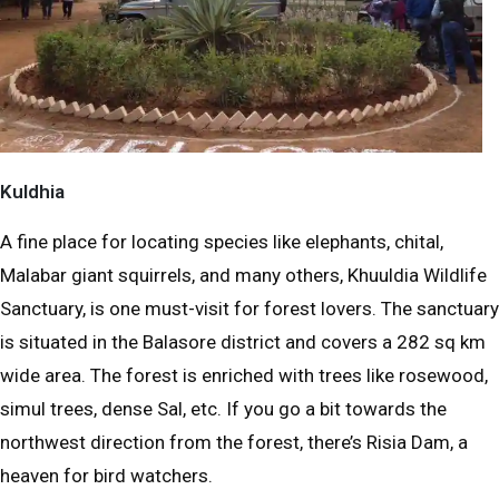
Kuldhia
A fine place for locating species like elephants, chital,
Malabar giant squirrels, and many others, Khuuldia Wildlife
Sanctuary, is one must-visit for forest lovers. The sanctuary
is situated in the Balasore district and covers a 282 sq km
wide area. The forest is enriched with trees like rosewood,
simul trees, dense Sal, etc. If you go a bit towards the
northwest direction from the forest, there’s Risia Dam, a
heaven for bird watchers.