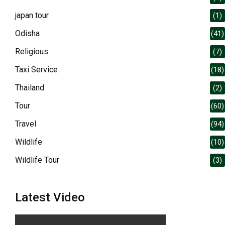
japan tour
(1)
Odisha
(41)
Religious
(7)
Taxi Service
(18)
Thailand
(2)
Tour
(60)
Travel
(94)
Wildlife
(10)
Wildlife Tour
(3)
Latest Video