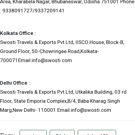
Area, Kharabela Nagar, Bhubaneswar, Odisha 751001 Phone
: 9338091727/9337209141
Kolkata Office :
Swosti Travels & Exports Pvt.Ltd, IISCO House, Block-B,
Ground Floor, 50-Chowringee Road,Kolkata-
700071Email:info@swosti.com
Delhi Office :
Swosti Travels & Exports Pvt.Ltd, Utkalika Building, 03 rd
Floor, State Emporia Complex,B/4, Baba Kharag Singh
Marg,New Delhi- 110001 Email:info@swosti.com