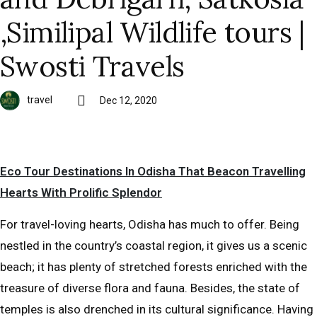
,Similipal Wildlife tours |
Swosti Travels
travel
Dec 12, 2020
Eco Tour Destinations In Odisha That Beacon Travelling
Hearts With Prolific Splendor
For travel-loving hearts, Odisha has much to offer. Being
nestled in the country’s coastal region, it gives us a scenic
beach; it has plenty of stretched forests enriched with the
treasure of diverse flora and fauna. Besides, the state of
temples is also drenched in its cultural significance. Having