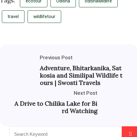
Tags:
ecotour
Odisha
odishawildlife
travel
wildlifetour
Previous Post
Adventure, Bhitarkanika, Sat
kosia and Similipal Wildlife t
ours | Swosti Travels
Next Post
A Drive to Chilika Lake for Bi
rd Watching