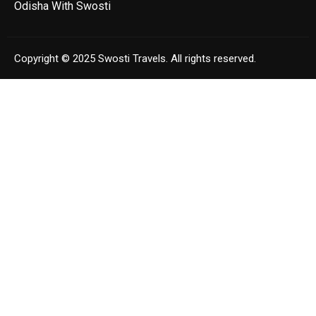
Odisha With Swosti
Copyright © 2025 Swosti Travels. All rights reserved.