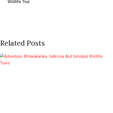
Wildlife Tour
Related Posts