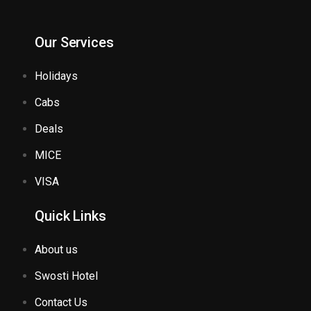
Our Services
Holidays
Cabs
Deals
MICE
VISA
Quick Links
About us
Swosti Hotel
Contact Us