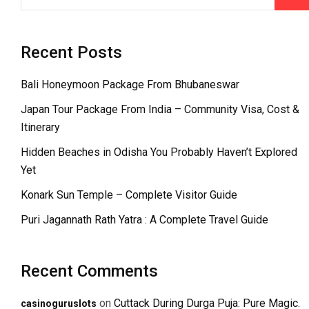
Recent Posts
Bali Honeymoon Package From Bhubaneswar
Japan Tour Package From India – Community Visa, Cost &
Itinerary
Hidden Beaches in Odisha You Probably Haven’t Explored
Yet
Konark Sun Temple – Complete Visitor Guide
Puri Jagannath Rath Yatra : A Complete Travel Guide
Recent Comments
on
Cuttack During Durga Puja: Pure Magic.
casinoguruslots