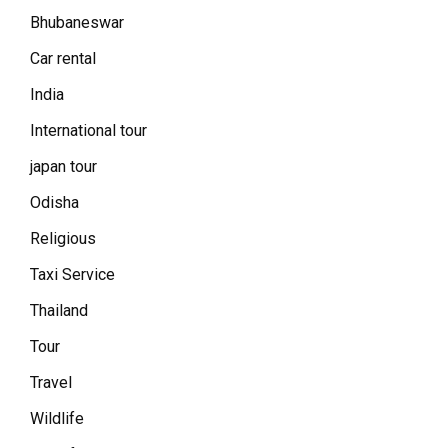
Bhubaneswar
Car rental
India
International tour
japan tour
Odisha
Religious
Taxi Service
Thailand
Tour
Travel
Wildlife