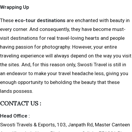
Wrapping Up
These
eco-tour destinations
are enchanted with beauty in
every corner. And consequently, they have become must-
visit destinations for real travel-loving hearts and people
having passion for photography. However, your entire
traveling experience will always depend on the way you visit
the sites. And, for this reason only, Swosti Travel is still in
an endeavor to make your travel headache less, giving you
enough opportunity to beholding the beauty that these
lands possess.
CONTACT US :
Head Office :
Swosti Travels & Exports, 103, Janpath Rd, Master Canteen