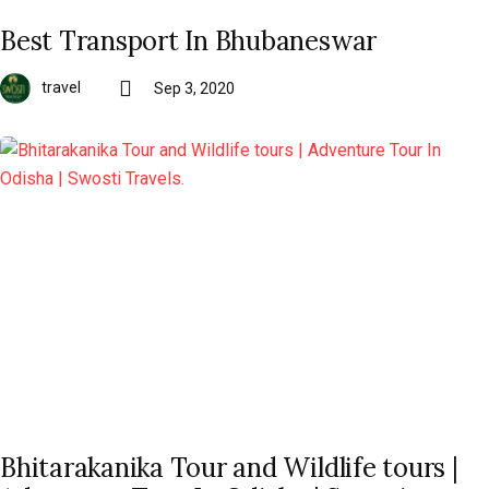
Best Transport In Bhubaneswar
travel
Sep 3, 2020
Bhitarakanika Tour and Wildlife tours |