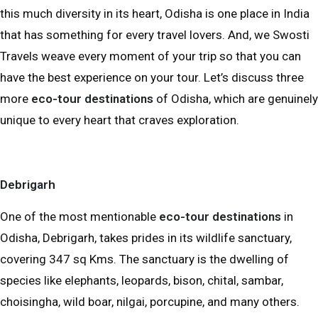
this much diversity in its heart, Odisha is one place in India
that has something for every travel lovers. And, we Swosti
Travels weave every moment of your trip so that you can
have the best experience on your tour. Let’s discuss three
more
eco-tour destinations
of Odisha, which are genuinely
unique to every heart that craves exploration.
Debrigarh
One of the most mentionable
eco-tour destinations
in
Odisha, Debrigarh, takes prides in its wildlife sanctuary,
covering 347 sq Kms. The sanctuary is the dwelling of
species like elephants, leopards, bison, chital, sambar,
choisingha, wild boar, nilgai, porcupine, and many others.