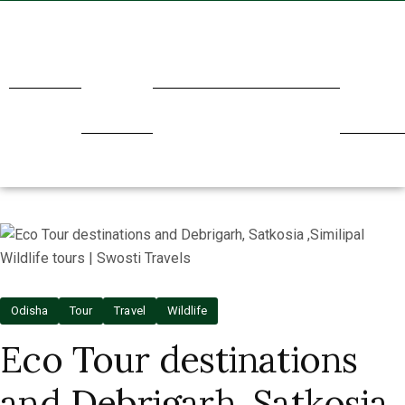
Home
About
Transport
Holidays
Our
Us
Service
Odisha
Tour
Travel
Wildlife
Eco Tour destinations
and Debrigarh, Satkosia