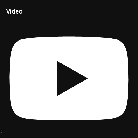
Video