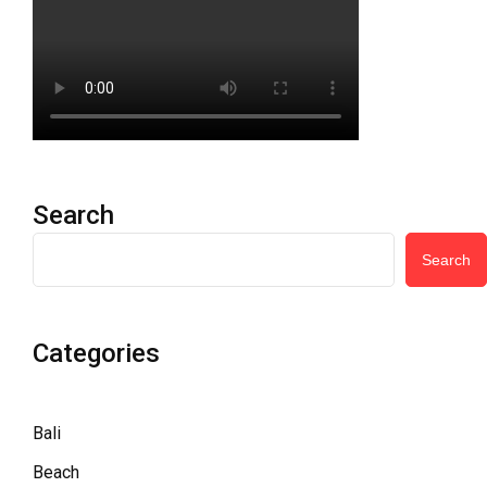
Search
Search
Categories
Bali
Beach