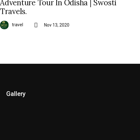
Adventure Tour In Odisha | Swosti
Travels.
travel
Nov 13, 2020
Gallery