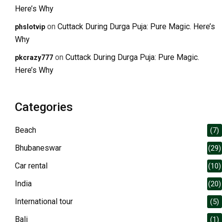
Here’s Why
on
Cuttack During Durga Puja: Pure Magic. Here’s
phslotvip
Why
on
Cuttack During Durga Puja: Pure Magic.
pkcrazy777
Here’s Why
Categories
Beach
(7)
Bhubaneswar
(29)
Car rental
(10)
India
(20)
International tour
(5)
Bali
(1)